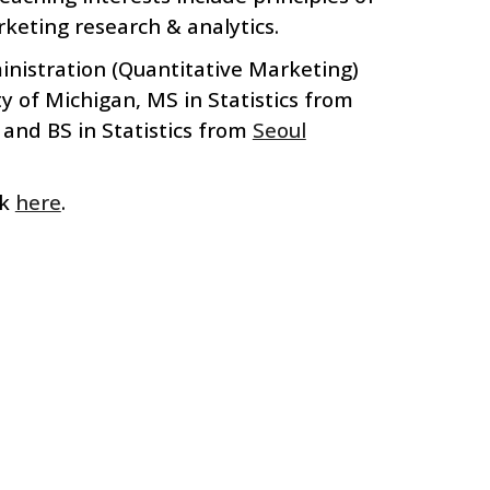
rketing
r
esearch &
a
nalytics
.
nistration (
Q
uantitative
M
arketing)
ty of Michigan,
MS in Statistics from
 and BS in Statistics from
Seoul
ck
here
.