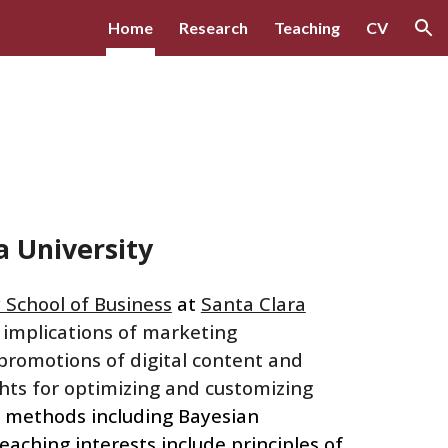
Home
Research
Teaching
CV
ion
ra
University
 School of Business
at
Santa Clara
 implications of marketing
s promotions of digital content and
ghts for optimizing and customizing
c
methods including Bayesian
teaching interests
include principles of