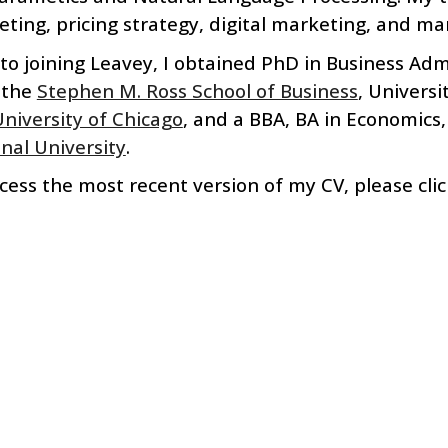
ting, pricing strategy, d
igital marketing, and
m
a
 to
joining
Leavey
, I ob
tained
PhD in Business Admi
the
Stephen M. Ross School of Business
, Universi
niversity of Chicago
, and a
BBA, BA in Economics,
nal University
.
cess the most recent version of my CV, please cli