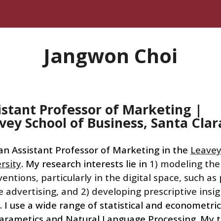
ip to main content
Skip to navigat
Jangwon Choi
istant Professor of Marketing
|
vey
School of Business, Sa
nta Cla
a
n Assistant Professor of Marketing in the
Leavey
rsity
. My research interests lie in
1) modeling the
ventions, particularly in the digital space, such a
e advertising, and 2) developing prescriptive insi
. I use a wide range of statistical and econometri
arametics and Natural Language Processing
. My 