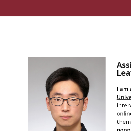
Sk
Ass
Lea
I am 
Unive
inter
onlin
them
nonp