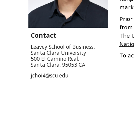
marke
Prior
from
Contact
The U
Natio
Leavey School of Business,
Santa Clara University
To ac
500 El Camino Real,
Santa Clara, 95053 CA
jchoi4@scu.edu